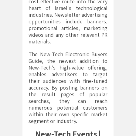
cost-effective route into the very
heart of Israel's technological
industries. Newsletter advertising
opportunities include banners,
promotional articles, marketing
videos and any other relevant PR
materials.
The New-Tech Electronic Buyers
Guide, the newest addition to
New-Tech's high-value offering,
enables advertisers to target
their audiences with fine-tuned
accuracy. By posting banners on
the result pages of popular
searches, they can reach
numerous potential customers
within their own specific market
segment or industry.
New-Tech Events |