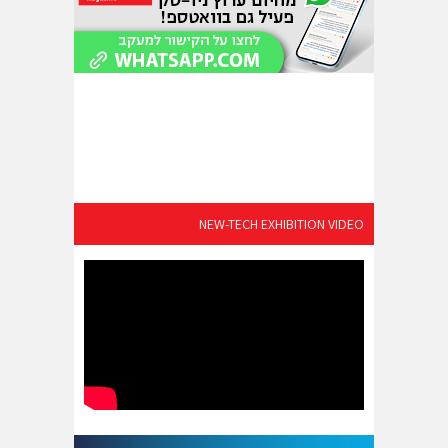
NEW-TECH EXHIBITION VIDEO