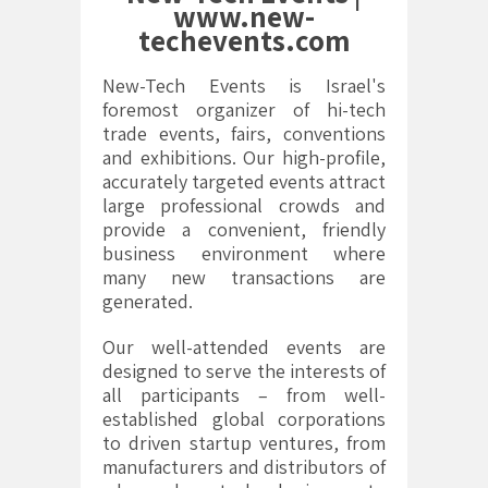
www.new-
techevents.com
New-Tech Events is Israel's
foremost organizer of hi-tech
trade events, fairs, conventions
and exhibitions. Our high-profile,
accurately targeted events attract
large professional crowds and
provide a convenient, friendly
business environment where
many new transactions are
generated.
Our well-attended events are
designed to serve the interests of
all participants – from well-
established global corporations
to driven startup ventures, from
manufacturers and distributors of