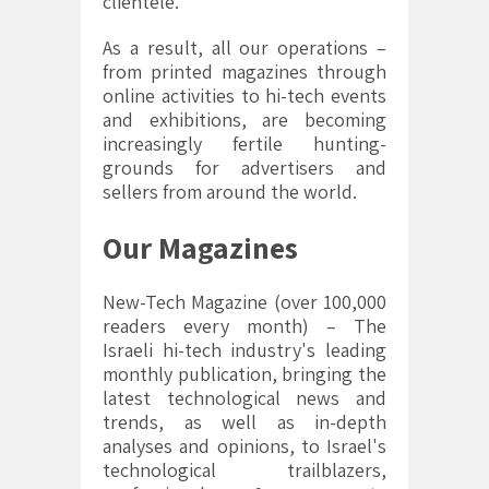
clientele.
As a result, all our operations –
from printed magazines through
online activities to hi-tech events
and exhibitions, are becoming
increasingly fertile hunting-
grounds for advertisers and
sellers from around the world.
Our Magazines
New-Tech Magazine (over 100,000
readers every month) – The
Israeli hi-tech industry's leading
monthly publication, bringing the
latest technological news and
trends, as well as in-depth
analyses and opinions, to Israel's
technological trailblazers,