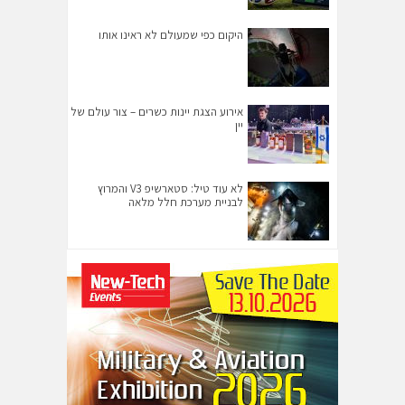
היקום כפי שמעולם לא ראינו אותו
אירוע הצגת יינות כשרים – צור עולם של
יין
לא עוד טיל: סטארשיפ V3 והמרוץ
לבניית מערכת חלל מלאה