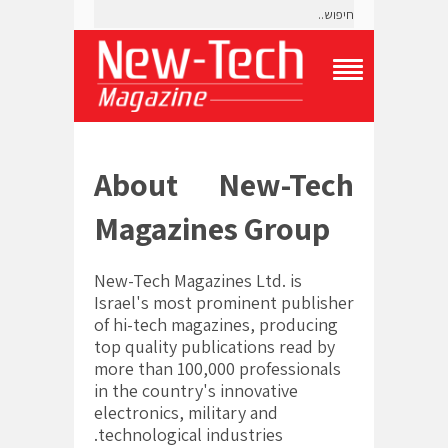
T
o
g
g
l
About New-Tech
e
N
a
Magazines Group
v
i
g
New-Tech Magazines Ltd. is
a
Israel's most prominent publisher
t
of hi-tech magazines, producing
i
o
top quality publications read by
n
more than 100,000 professionals
M
in the country's innovative
e
electronics, military and
n
u
technological industries.