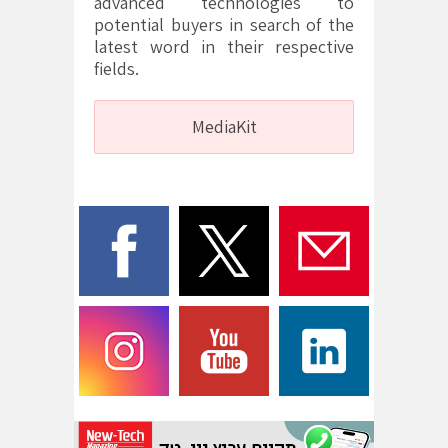
advanced technologies to
potential buyers in search of the
latest word in their respective
fields.
MediaKit