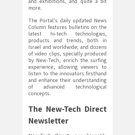
and exhibitions, and quite a bit
more.
The Portal's daily updated News
Column features bulletins on the
latest hi-tech technologies,
products and trends, both in
Israel and worldwide; and dozens
of video clips, specially produced
by New-Tech, enrich the surfing
experience, allowing viewers to
listen to the innovators firsthand
and enhance their understanding
of advanced technological
concepts.
The New-Tech Direct
Newsletter