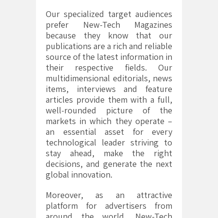
Our specialized target audiences
prefer New-Tech Magazines
because they know that our
publications are a rich and reliable
source of the latest information in
their respective fields. Our
multidimensional editorials, news
items, interviews and feature
articles provide them with a full,
well-rounded picture of the
markets in which they operate –
an essential asset for every
technological leader striving to
stay ahead, make the right
decisions, and generate the next
global innovation.
Moreover, as an attractive
platform for advertisers from
around the world, New-Tech