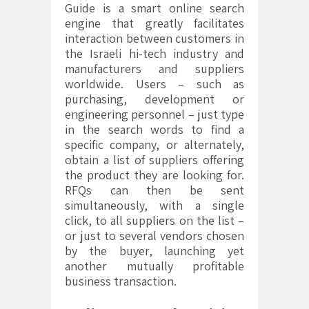
Guide is a smart online search
engine that greatly facilitates
interaction between customers in
the Israeli hi-tech industry and
manufacturers and suppliers
worldwide. Users – such as
purchasing, development or
engineering personnel – just type
in the search words to find a
specific company, or alternately,
obtain a list of suppliers offering
the product they are looking for.
RFQs can then be sent
simultaneously, with a single
click, to all suppliers on the list –
or just to several vendors chosen
by the buyer, launching yet
another mutually profitable
business transaction.