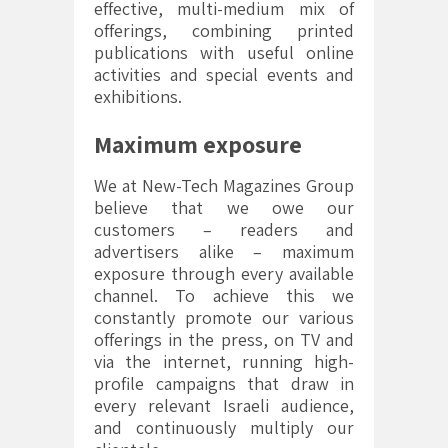
effective, multi-medium mix of
offerings, combining printed
publications with useful online
activities and special events and
exhibitions.
Maximum exposure
We at New-Tech Magazines Group
believe that we owe our
customers – readers and
advertisers alike – maximum
exposure through every available
channel. To achieve this we
constantly promote our various
offerings in the press, on TV and
via the internet, running high-
profile campaigns that draw in
every relevant Israeli audience,
and continuously multiply our