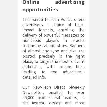
Online advertising
opportunities
The Israeli Hi-Tech Portal offers
advertisers a choice of high-
impact formats, enabling the
delivery of powerful messages to
numerous players in Israel's
technological industries. Banners
of almost any type and size are
posted precisely in the right
place, to target the most relevant
audiences, with online links
leading to the advertiser's
detailed info.
Our New-Tech Direct biweekly
Newsletter, emailed to over
55,000 professional readers, is
the fastest, easiest and most