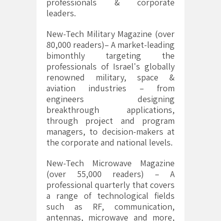
professionals & corporate
leaders.
New-Tech Military Magazine (over
80,000 readers)– A market-leading
bimonthly targeting the
professionals of Israel's globally
renowned military, space &
aviation industries – from
engineers designing
breakthrough applications,
through project and program
managers, to decision-makers at
the corporate and national levels.
New-Tech Microwave Magazine
(over 55,000 readers) – A
professional quarterly that covers
a range of technological fields
such as RF, communication,
antennas, microwave and more,