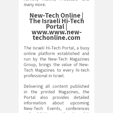
many more.
New-Tech Online |
The Israeli Hi-Tech
Portal |
www.www.new-
techonline.com
The Israeli Hi-Tech Portal, a busy
online platform established and
run by the New-Tech Magazines
Group, brings the value of New-
Tech Magazines to every hi-tech
professional in Israel.
Delivering all content published
in the printed Magazines, the
Portal also provides detailed
information about upcoming
New-Tech Events, conferences