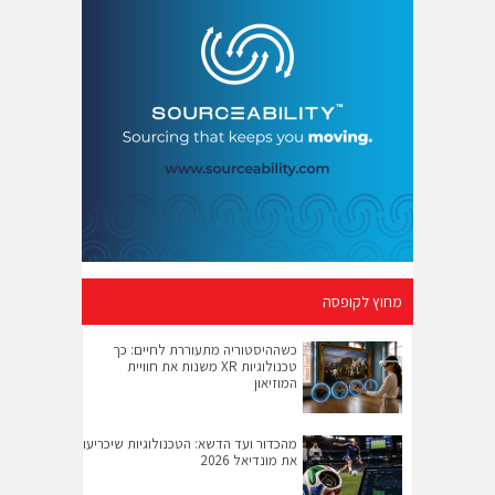
מחוץ לקופסה
כשההיסטוריה מתעוררת לחיים: כך
טכנולוגיות XR משנות את חוויית
המוזיאון
מהכדור ועד הדשא: הטכנולוגיות שיכריעו
את מונדיאל 2026