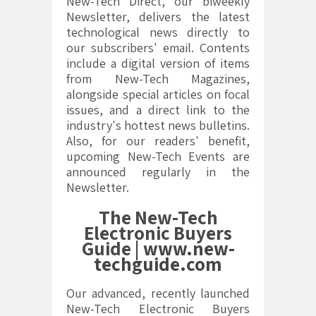
New-Tech Direct, our biweekly
Newsletter, delivers the latest
technological news directly to
our subscribers' email. Contents
include a digital version of items
from New-Tech Magazines,
alongside special articles on focal
issues, and a direct link to the
industry's hottest news bulletins.
Also, for our readers' benefit,
upcoming New-Tech Events are
announced regularly in the
Newsletter.
The New-Tech
Electronic Buyers
Guide |
www.new-
techguide.com
Our advanced, recently launched
New-Tech Electronic Buyers