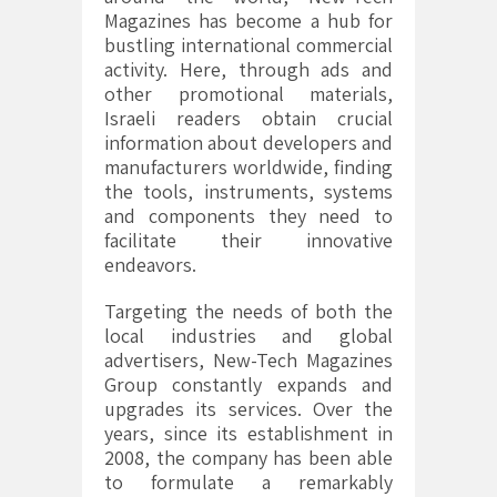
Magazines has become a hub for
bustling international commercial
activity. Here, through ads and
other promotional materials,
Israeli readers obtain crucial
information about developers and
manufacturers worldwide, finding
the tools, instruments, systems
and components they need to
facilitate their innovative
endeavors.
Targeting the needs of both the
local industries and global
advertisers, New-Tech Magazines
Group constantly expands and
upgrades its services. Over the
years, since its establishment in
2008, the company has been able
to formulate a remarkably