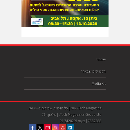
Home
תקנון שימוש באתר
Media Kit
New-Tech Magazine | כל הזכויות שמורות ל- New-
Tech Magazines Group Ltd. | טלפון: 09-
7882288 | פקס: 09-7428299