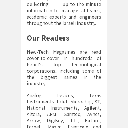
delivering up-to-the-minute
information to managerial teams,
academic experts and engineers
throughout the Israeli industry.
Our Readers
New-Tech Magazines are read
cover-to-cover in hundreds of
Israel's top technological
corporations, including some of
the biggest names in the
industry:
Analog Devices, Texas
Instruments, Intel, Microchip, ST,
National Instruments, Agilent,
Altera, ARM, Samtec, Avnet,
Arrow, DigiKey, TTI, Future,
Farnell, Maxim, Freescale and