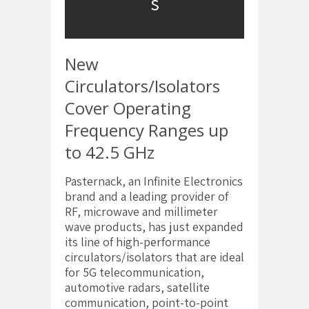
s
New
Circulators/Isolators
Cover Operating
Frequency Ranges up
to 42.5 GHz
Pasternack, an Infinite Electronics
brand and a leading provider of
RF, microwave and millimeter
wave products, has just expanded
its line of high-performance
circulators/isolators that are ideal
for 5G telecommunication,
automotive radars, satellite
communication, point-to-point