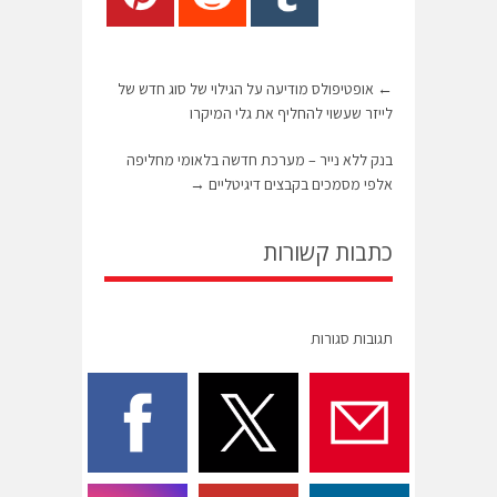
אופטיפולס מודיעה על הגילוי של סוג חדש של
←
לייזר שעשוי להחליף את גלי המיקרו
בנק ללא נייר – מערכת חדשה בלאומי מחליפה
→
אלפי מסמכים בקבצים דיגיטליים
כתבות קשורות
תגובות סגורות