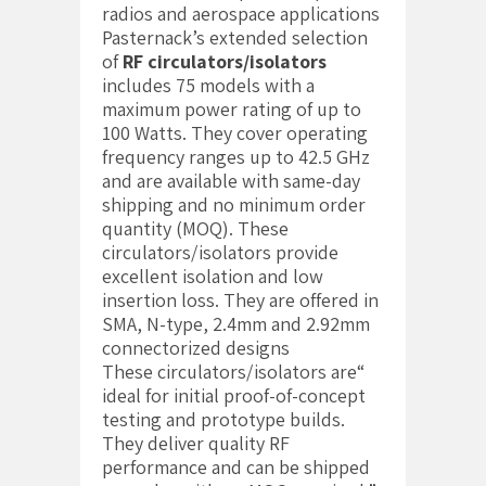
radios and aerospace applications
Pasternack’s extended selection
of
RF circulators/isolators
includes 75 models with a
maximum power rating of up to
100 Watts. They cover operating
frequency ranges up to 42.5 GHz
and are available with same-day
shipping and no minimum order
quantity (MOQ). These
circulators/isolators provide
excellent isolation and low
insertion loss. They are offered in
SMA, N-type, 2.4mm and 2.92mm
connectorized designs
“These circulators/isolators are
ideal for initial proof-of-concept
testing and prototype builds.
They deliver quality RF
performance and can be shipped