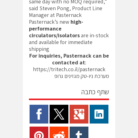
same day with no MOQ required,”
said Steven Pong, Product Line
Manager at Pasternack
Pasternack’s new
high-
performance
circulators/isolators
are in-stock
and available for immediate
shipping
For inquiries, Pasternack can be
contacted at
:
https://tritech.co.il/pasternack
מערכת ניו-טק מגזינים גרופ
שתף כתבה