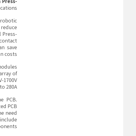
h
Press-
cations.
robotic
 reduce
l Press-
contact
an save
n costs.
modules
rray of
0V-1700V
to 280A.
he PCB.
ized PCB
the need
 include
onents.