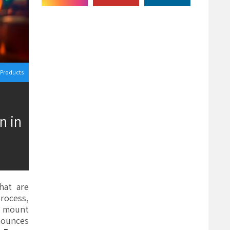
Products
n in
hat are
process,
to mount
nounces