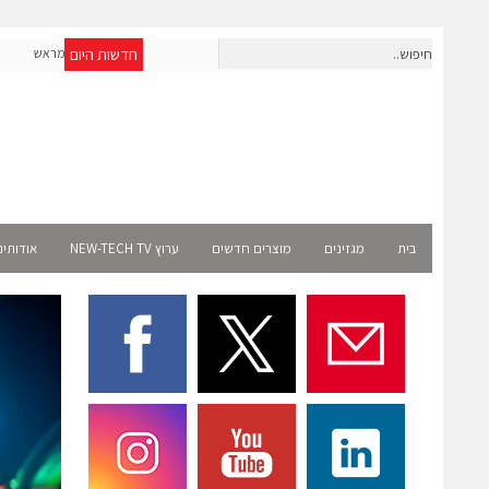
חדשות היום
חברת IAIG גייסה 6 מיליון דולר להקמת חברות תוכנה שנבנו מראש
 רשמית
לעידן ה-AI
ודותינו
ערוץ NEW-TECH TV
מוצרים חדשים
מגזינים
בית