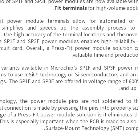
olio of SP1F and SP3F power modules are now available wit
Fit terminals
for high-volume appli
-Fit power module terminals allow for automated or 
ch simplifies and speeds up the assembly process to
 The high accuracy of the terminal locations and the nove
he SP1F and SP3F power modules enables high-reliability 
rcuit card. Overall, a Press-Fit power module solution c
valuable time and productio
 variants available in Microchip’s SP1F and SP3F power 
ons to use mSiC
technology or Si semiconductors and an a
™
ngs. The SP1F and SP3F are offered in voltage range of 60
and up 
hnology, the power module pins are not soldered to t
cal connection is made by pressing the pins into properly s
ge of a Press-Fit power module solution is it eliminates 
This is especially important when the PCB is made to also
Surface-Mount Technology (SMT) comp