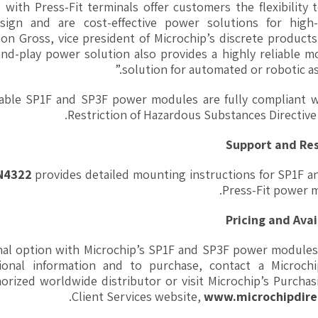
ith Press-Fit terminals offer customers the flexibility t
sign and are cost-effective power solutions for high
eon Gross, vice president of Microchip’s discrete product
and-play power solution also provides a highly reliable 
solution for automated or robotic as
rable SP1F and SP3F power modules are fully compliant w
Restriction of Hazardous Substances Directive
Support and Re
AN4322
provides detailed mounting instructions for SP1F a
Press-Fit power 
Pricing and Avai
nal option with Microchip’s SP1F and SP3F power modules
itional information and to purchase, contact a Microchi
horized worldwide distributor or visit Microchip’s Purcha
.
Client Services website,
www.microchipdire