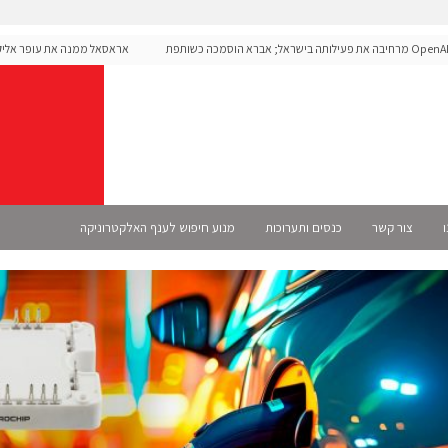
ת עופר אליקים למנכ"ל החברה
OpenAI מרחיבה את פעילותה בישראל; אברא הוסמכה כשותפת
Select
מנוע חיפוש לענף האלקטרוניקה
כנסים ותערוכות
צור קשר
א