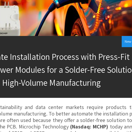
New 
e Installation Process with Press-Fit
wer Modules for a Solder-Free Solutio
High-Volume Manufacturing
stainability and data center markets require products t
olume manufacturing. To better automate the installation 
are often used because they offer a solder-free solution 
he PCB. Microchip Technology
(Nasdaq: MCHP)
today an