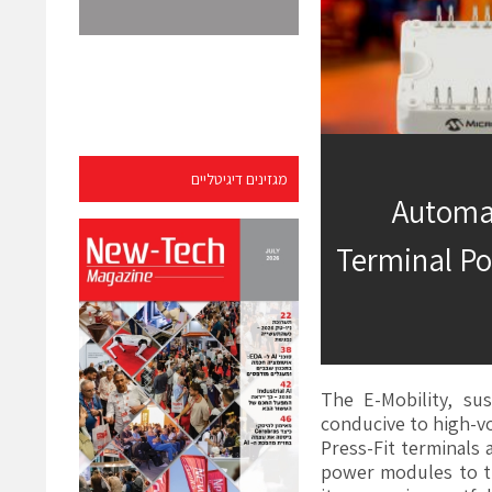
מגזינים דיגיטליים
Automat
Terminal Po
The E-Mobility, su
conducive to high-v
Press-Fit terminals 
power modules to t