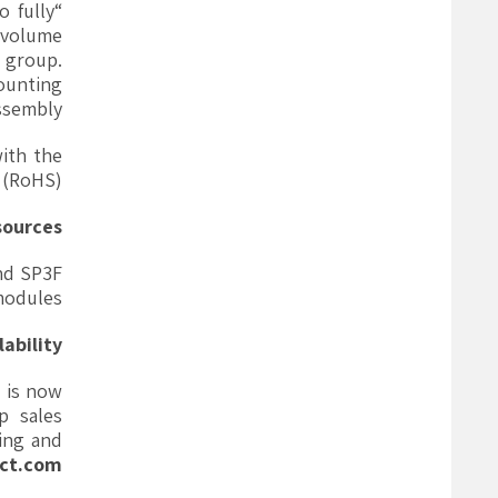
o fully
-volume
s group.
mounting
sembly.”
ith the
 (RoHS).
sources
nd SP3F
modules.
lability
 is now
p sales
sing and
ct.com