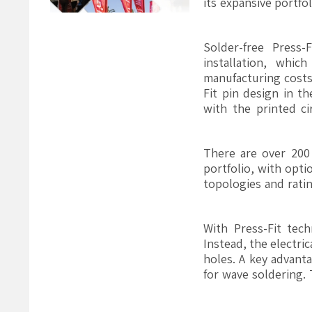
its expansive portf
Solder-free Press
installation, whi
manufacturing costs.
Fit pin design in t
with the printed ci
There are over 200
portfolio, with opti
topologies and rati
With Press-Fit tec
Instead, the electri
holes. A key advanta
for wave soldering. 