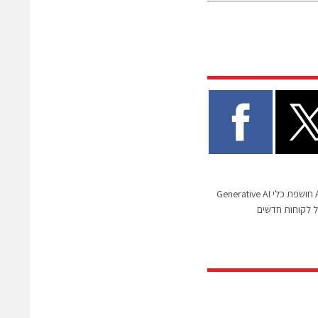
ענקית הפינטק Airwallex חושפת כלי Generative AI
שיאיץ את תהלי