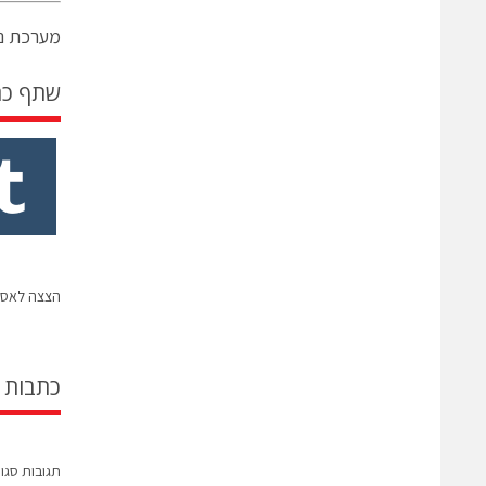
נים גרופ
 כתבה
ל אנבידיה
קשורות
בות סגורות