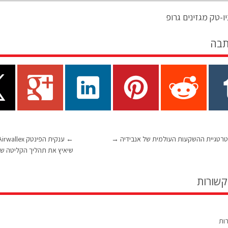
מערכת ניו-טק מגזי
שתף
←
→
הצצה לאסטרטגיית ההשקעות העולמית ש
ך הקליטה של לקוחות חדשים
כתבות 
תגו