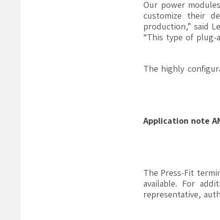
“Our power modules w
customize their de
production,” said L
“This type of plug-
The highly configu
Application note 
The Press-Fit termi
available. For add
representative, aut