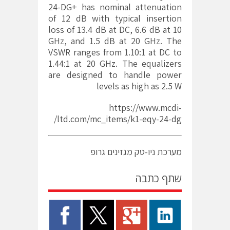
24-DG+ has nominal attenuation
of 12 dB with typical insertion
loss of 13.4 dB at DC, 6.6 dB at 10
GHz, and 1.5 dB at 20 GHz. The
VSWR ranges from 1.10:1 at DC to
1.44:1 at 20 GHz. The equalizers
are designed to handle power
levels as high as 2.5 W
https://www.mcdi-
ltd.com/mc_items/k1-eqy-24-dg/
מערכת ניו-טק מגזינים גרופ
שתף כתבה