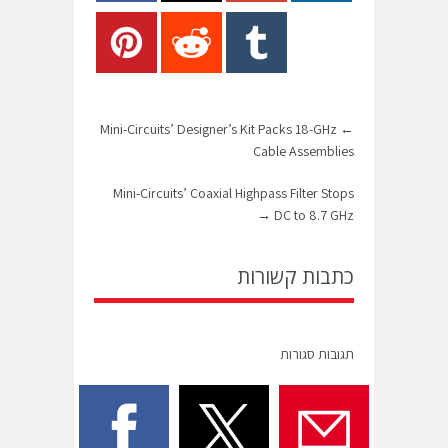
Mini-Circuits’ Designer’s Kit Packs 18-GHz
←
Cable Assemblies
Mini-Circuits’ Coaxial Highpass Filter Stops
→
DC to 8.7 GHz
כתבות קשורות
תגובות סגורות