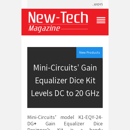
T
o
g
g
l
e
New Products
N
a
Mini-Circuits’ Gain
v
i
Equalizer Dice Kit
g
a
t
Levels DC to 20 GHz
i
o
n
M
e
Mini-Circuits’ model K1-EQY-24-
n
DG
+
Gain Equalizer Dice
u
Designer’s Kit is a handy