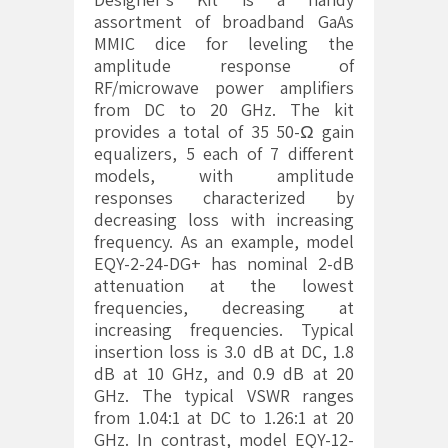
assortment of broadband GaAs
MMIC dice for leveling the
amplitude response of
RF/microwave power amplifiers
from DC to 20 GHz. The kit
provides a total of 35 50-Ω gain
equalizers, 5 each of 7 different
models, with amplitude
responses characterized by
decreasing loss with increasing
frequency. As an example, model
EQY-2-24-DG+ has nominal 2-dB
attenuation at the lowest
frequencies, decreasing at
increasing frequencies. Typical
insertion loss is 3.0 dB at DC, 1.8
dB at 10 GHz, and 0.9 dB at 20
GHz. The typical VSWR ranges
from 1.04:1 at DC to 1.26:1 at 20
GHz. In contrast, model EQY-12-