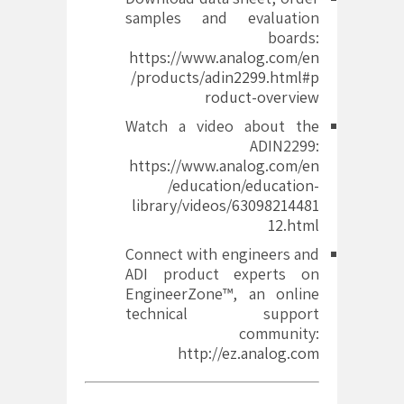
samples and evaluation
boards:
https://www.analog.com/en
/products/adin2299.html#p
roduct-overview
Watch a video about the
ADIN2299:
https://www.analog.com/en
/education/education-
library/videos/63098214481
12.html
Connect with engineers and
ADI product experts on
EngineerZone™, an online
technical support
community:
http://ez.analog.com