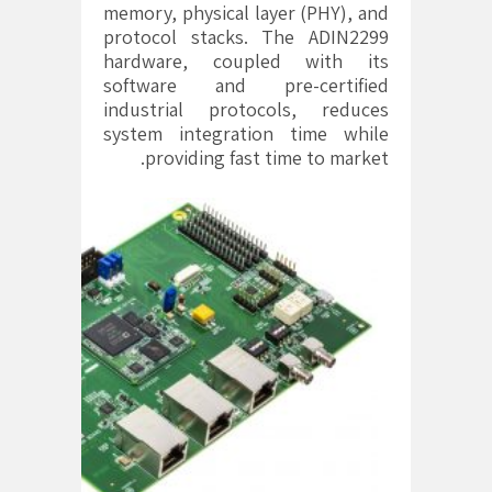
memory, physical layer (PHY), and
protocol stacks. The ADIN2299
hardware, coupled with its
software and pre-certified
industrial protocols, reduces
system integration time while
providing fast time to market.