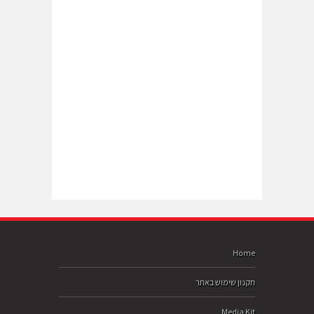
Home
תקנון שימוש באתר
Media Kit