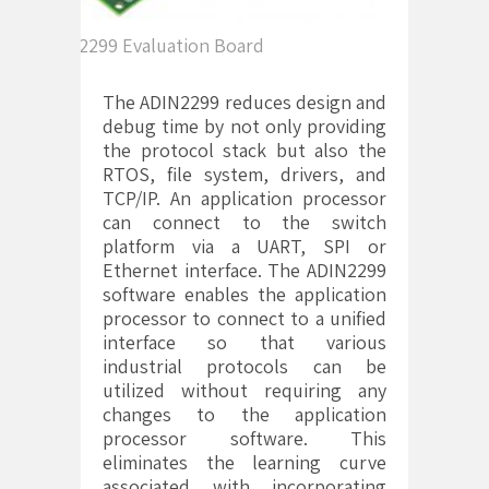
ADIN2299 Evaluation Board
The ADIN2299 reduces design and
debug time by not only providing
the protocol stack but also the
RTOS, file system, drivers, and
TCP/IP. An application processor
can connect to the switch
platform via a UART, SPI or
Ethernet interface. The ADIN2299
software enables the application
processor to connect to a unified
interface so that various
industrial protocols can be
utilized without requiring any
changes to the application
processor software. This
eliminates the learning curve
associated with incorporating