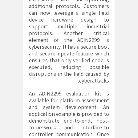
additional protocols. Customers
can now leverage a single field
device hardware design to
support multiple industrial
protocols. Another critical
element of the ADIN2299 is
cybersecurity. It has a secure boot
and secure update feature which
ensures that only verified code is
executed, reducing possible
disruptions in the field caused by
cyberattacks.
An ADIN2299 evaluation kit is
available for platform assessment
and system development. An
application example is provided to
demonstrate end-to-end, host-
to-network and interface-to
controller communication. Once