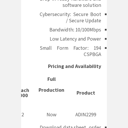
software solution
Cybersecurity: Secure Boot
/ Secure Update
Bandwidth: 10/100Mbps
Low Latency and Power
Small Form Factor: 194
CSPBGA
Pricing and Availability
Full
Production
Price Each
Product
Per 1,000
$86.72
Now
ADIN2299
Download data sheet, order