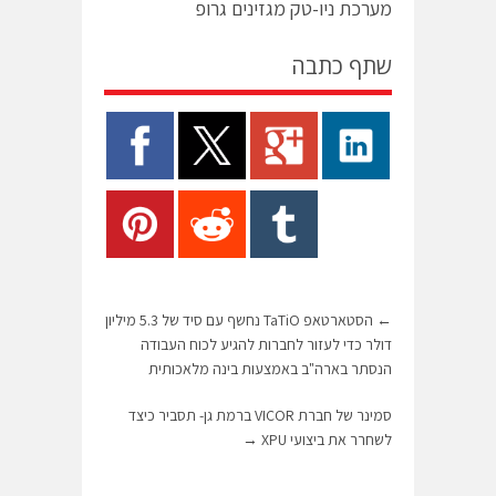
מערכת ניו-טק מגזינים גרופ
שתף כתבה
הסטארטאפ TaTiO נחשף עם סיד של 5.3 מיליון
←
דולר כדי לעזור לחברות להגיע לכוח העבודה
הנסתר בארה"ב באמצעות בינה מלאכותית
סמינר של חברת VICOR ברמת גן- תסביר כיצד
→
לשחרר את ביצועי XPU