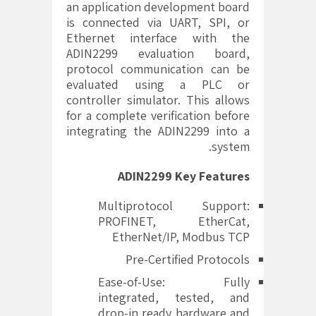
an application development board
is connected via UART, SPI, or
Ethernet interface with the
ADIN2299 evaluation board,
protocol communication can be
evaluated using a PLC or
controller simulator. This allows
for a complete verification before
integrating the ADIN2299 into a
system.
ADIN2299
Key Features
Multiprotocol Support:
PROFINET, EtherCat,
EtherNet/IP, Modbus TCP
Pre-Certified Protocols
Ease-of-Use: Fully
integrated, tested, and
drop-in ready hardware and