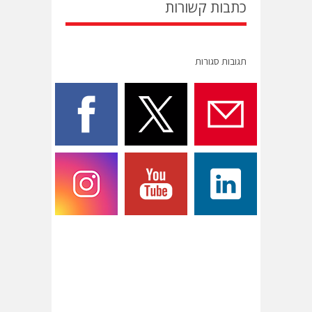
כתבות קשורות
תגובות סגורות