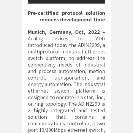
Pre-certified protocol solution
reduces development time
Munich, Germany, Oct, 2022
–
Analog Devices, Inc.
(ADI)
introduced today the ADIN2299, a
multiprotocol industrial ethernet
switch platform, to address the
connectivity needs of industrial
and process automation, motion
control, transportation, and
energy automation. The industrial
ethernet switch platform is
designed to operate in a star, line,
or ring topology. The ADIN2299 is
a highly integrated and tested
solution that contains a
communications controller, a two
port 10/100Mbps ethernet switch,